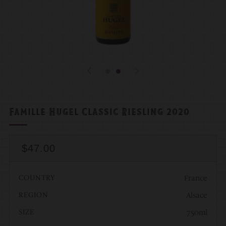
Famille Hugel Classic Riesling 2020
Regular
$47.00
Price
COUNTRY
France
REGION
Alsace
SIZE
750ml