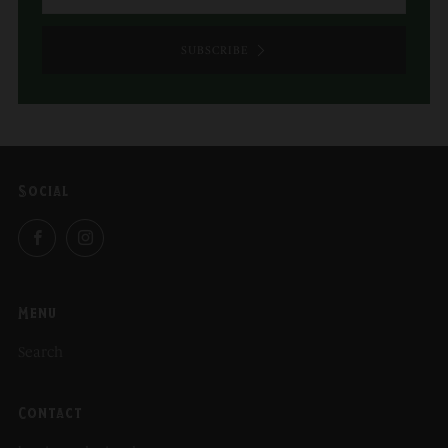
SUBSCRIBE
Social
Facebook
Instagram
Menu
Search
Contact