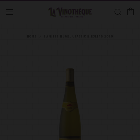
C
Searc
Menu
Home
Famille Hugel Classic Riesling 2020