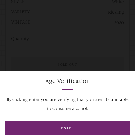
STYLE
White
VARIETY
Riesling
VINTAGE
2020
Quantity
SOLD OUT
Age Verification
By clicking enter you are verifying that you are 18+ and able
Facebook
Twitter
Pinterest
Fancy
Email
to consume alcohol.
ENTER
A
Riesling that embodies the Hugel family’s style. Hand