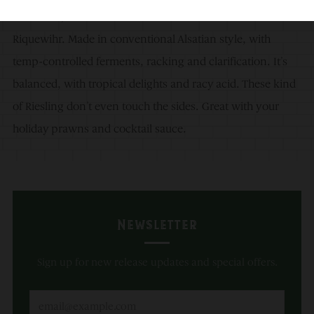
harvested, sourced from a dozen of sites around
Riquewihr. Made in conventional Alsatian style, with
temp-controlled ferments, racking and clarification. It’s
balanced, with tropical delights and racy acid. These kind
of Riesling don’t even touch the sides. Great with your
holiday prawns and cocktail sauce.
Newsletter
Sign up for new release updates and special offers.
Email